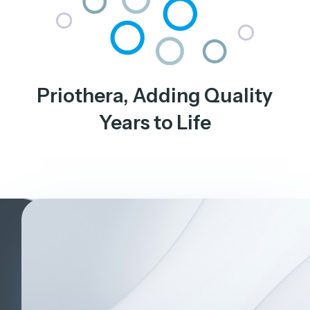
Priothera, Adding Quality
Years to Life