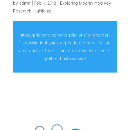
by
admin
|
Feb 4, 2018
|
Exploring Mocravimod Key
Research Highlights
https://priothera.com/the-role-of-s1p-receptor-
1-agonism-in-thymus-dependent-generation-of-
autoreactive-t-cells-during-experimental-acute-
graft-vs-host-disease/