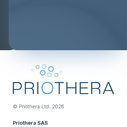
© Priothera Ltd. 2026
Priothera SAS