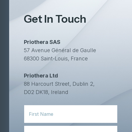
Get In Touch
Priothera SAS
57 Avenue Général de Gaulle
68300 Saint-Louis, France
Priothera Ltd
88 Harcourt Street, Dublin 2,
D02 DK18, Ireland