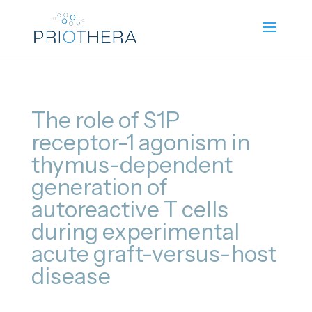
The role of S1P
receptor-1 agonism in
thymus-dependent
generation of
autoreactive T cells
during experimental
acute graft-versus-host
disease