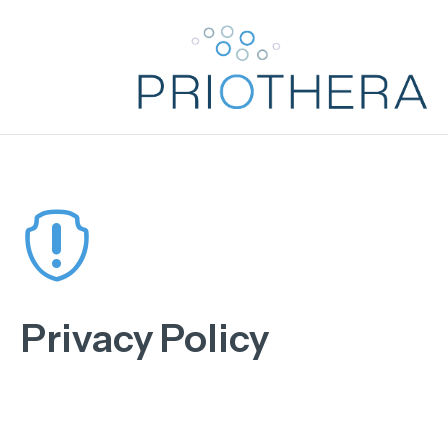

Privacy Policy