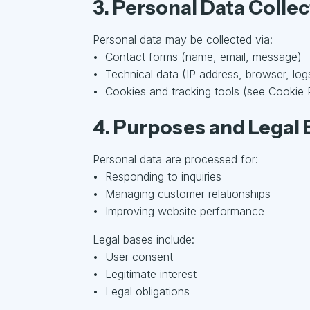
3. Personal Data Colle
Personal data may be collected via:
• Contact forms (name, email, message)
• Technical data (IP address, browser, log
• Cookies and tracking tools (see Cookie 
4. Purposes and Legal 
Personal data are processed for:
• Responding to inquiries
• Managing customer relationships
• Improving website performance
Legal bases include:
• User consent
• Legitimate interest
• Legal obligations