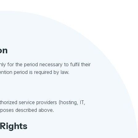
on
ly for the period necessary to fulfil their
ntion period is required by law.
orized service providers (hosting, IT,
purposes described above.
 Rights