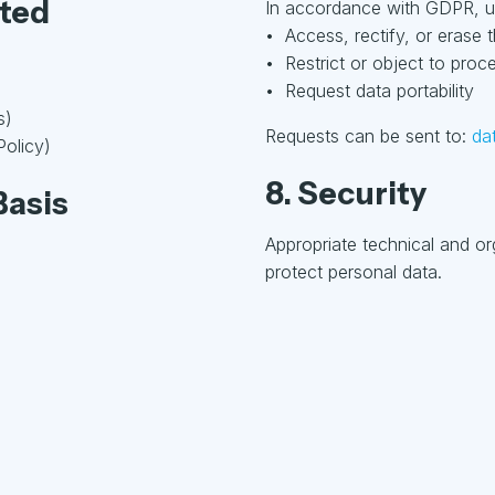
cted
In accordance with GDPR, us
• Access, rectify, or erase t
• Restrict or object to proc
• Request data portability
s)
Requests can be sent to:
da
Policy)
8. Security
Basis
Appropriate technical and o
protect personal data.