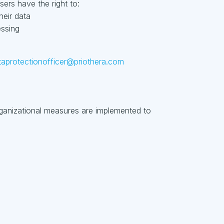
ers have the right to:
heir data
essing
taprotectionofficer@priothera.com
rganizational measures are implemented to