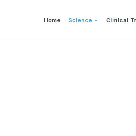
Home
Science
Clinical Tr