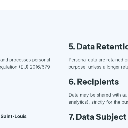
5. Data Retenti
s and processes personal
Personal data are retained on
Regulation (EU) 2016/679
purpose, unless a longer rete
6. Recipients
Data may be shared with auth
analytics), strictly for the 
7. Data Subject
 Saint-Louis