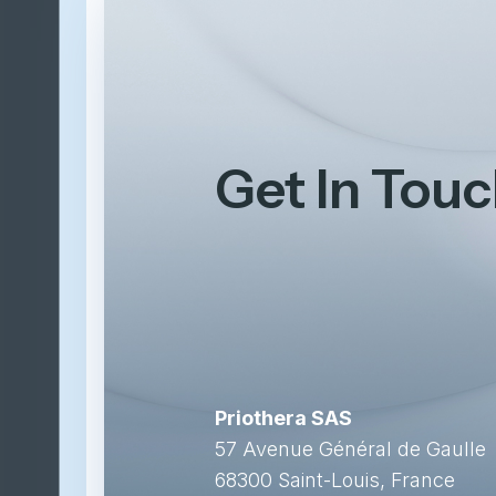
Get In Tou
Priothera SAS
57 Avenue Général de Gaulle
68300 Saint-Louis, France