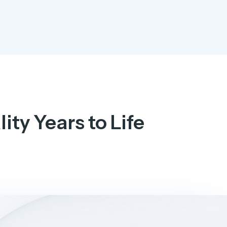
ity Years to Life