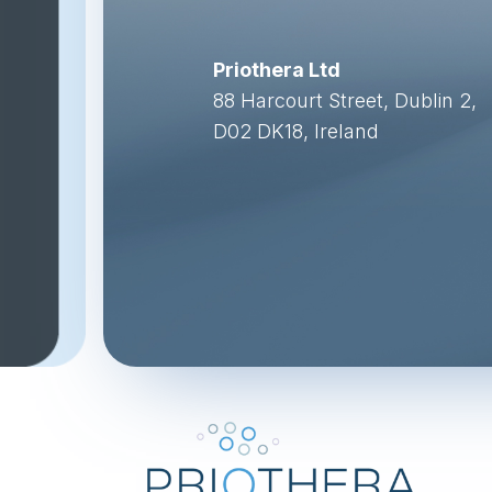
Priothera Ltd
88 Harcourt Street, Dublin 2,
D02 DK18, Ireland