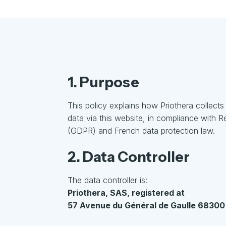
1. Purpose
This policy explains how Priothera collect
data via this website, in compliance with 
(GDPR) and French data protection law.
2. Data Controller
The data controller is:
Priothera, SAS, registered at
57 Avenue du Général de Gaulle 68300