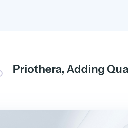
Priothera, Adding Qual