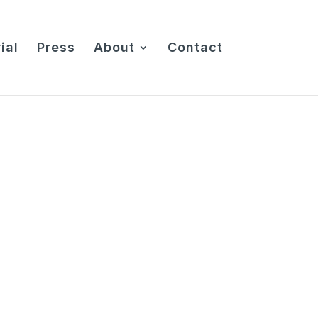
ial
Press
About
Contact