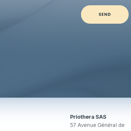
SEND
Priothera SAS
57 Avenue Général de