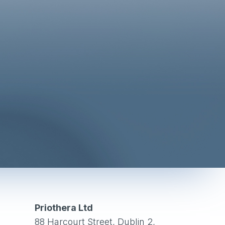
Priothera Ltd
88 Harcourt Street, Dublin 2,