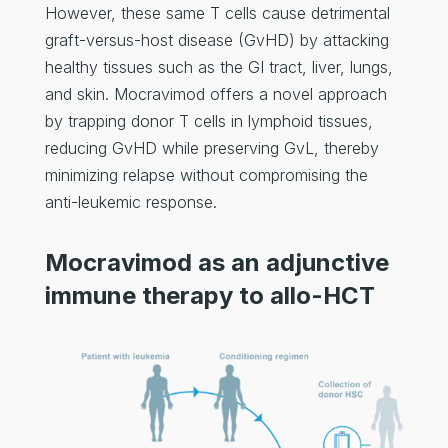
However, these same T cells cause detrimental
graft-versus-host disease (GvHD) by attacking
healthy tissues such as the GI tract, liver, lungs,
and skin. Mocravimod offers a novel approach
by trapping donor T cells in lymphoid tissues,
reducing GvHD while preserving GvL, thereby
minimizing relapse without compromising the
anti-leukemic response.
Mocravimod as an adjunctive
immune therapy to allo-HCT