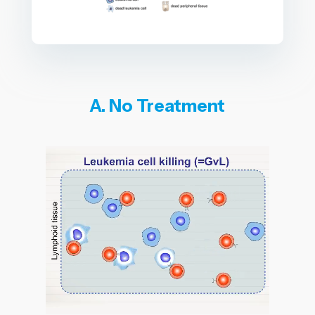
A. No Treatment