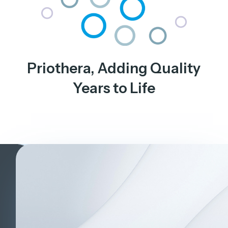
Priothera, Adding Quality
Years to Life