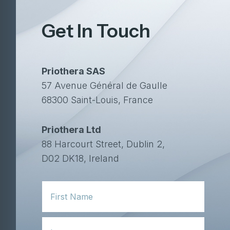
Get In Touch
Priothera SAS
57 Avenue Général de Gaulle
68300 Saint-Louis, France
Priothera Ltd
88 Harcourt Street, Dublin 2,
D02 DK18, Ireland