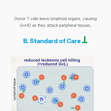
Donor T cells leave lymphoid organs, causing
GvHD as they attack peripheral tissues.
B. Standard of Care