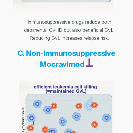
Immunosuppressive drugs reduce both
detrimental GvHD but also beneficial GvL.
Reducing GvL increases relapse risk.
C. Non-immunosuppressive
Mocravimod