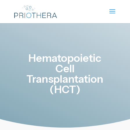
Hematopoietic
Cell
Transplantation
(HCT)