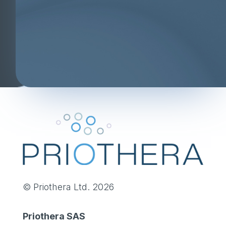
© Priothera Ltd. 2026
Priothera SAS