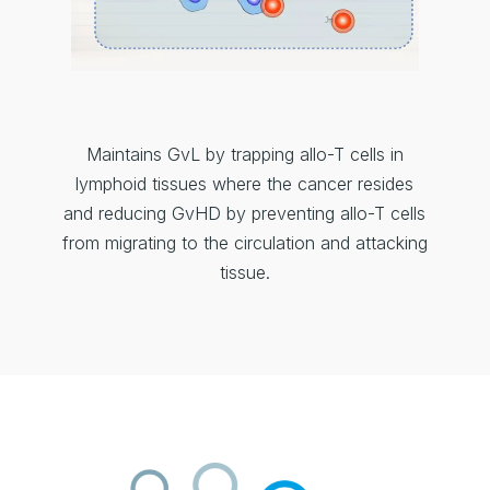
Maintains GvL by trapping allo-T cells in
lymphoid tissues where the cancer resides
and reducing GvHD by preventing allo-T cells
from migrating to the circulation and attacking
tissue.