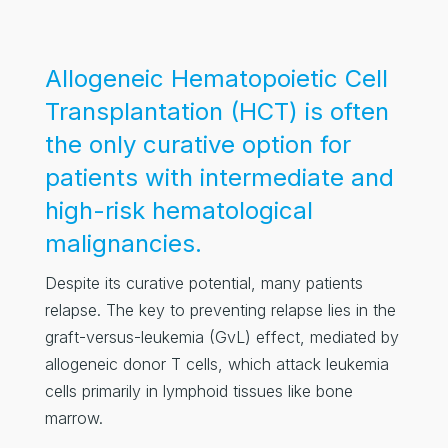
Allogeneic Hematopoietic Cell
Transplantation (HCT) is often
the only curative option for
patients with intermediate and
high-risk hematological
malignancies.
Despite its curative potential, many patients
relapse. The key to preventing relapse lies in the
graft-versus-leukemia (GvL) effect, mediated by
allogeneic donor T cells, which attack leukemia
cells primarily in lymphoid tissues like bone
marrow.