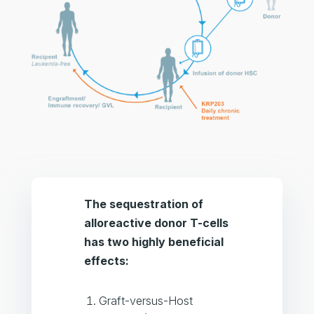
The sequestration of
alloreactive donor T-cells
has two highly beneficial
effects:
Graft-versus-Host