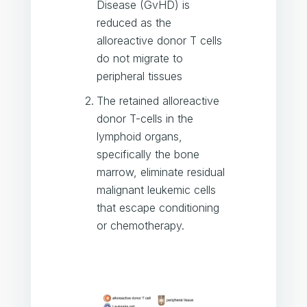
Disease (GvHD) is
reduced as the
alloreactive donor T cells
do not migrate to
peripheral tissues
The retained alloreactive
donor T-cells in the
lymphoid organs,
specifically the bone
marrow, eliminate residual
malignant leukemic cells
that escape conditioning
or chemotherapy.