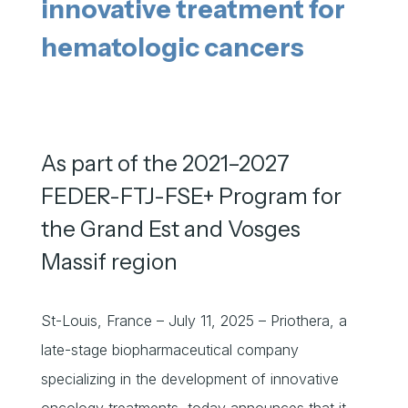
innovative treatment for
hematologic cancers
As part of the 2021–2027
FEDER-FTJ-FSE+ Program for
the Grand Est and Vosges
Massif region
St-Louis, France – July 11, 2025 – Priothera, a
late-stage biopharmaceutical company
specializing in the development of innovative
oncology treatments, today announces that it