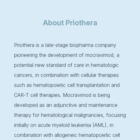
About Priothera
Priothera is a late-stage biopharma company
pioneering the development of mocravimod, a
potential new standard of care in hematologic
cancers, in combination with cellular therapies
such as hematopoietic cell transplantation and
CAR-T cell therapies. Mocravimod is being
developed as an adjunctive and maintenance
therapy for hematological malignancies, focusing
initially on acute myeloid leukemia (AML), in
combination with allogeneic hematopoietic cell