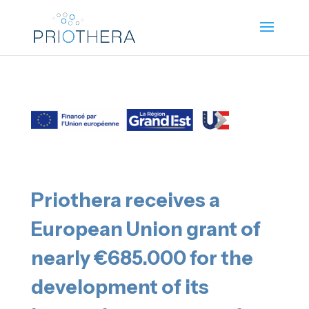
Priothera receives a
European Union grant of
nearly €685.000 for the
development of its