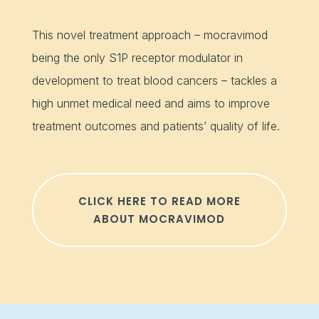
This novel treatment approach – mocravimod
being the only S1P receptor modulator in
development to treat blood cancers – tackles a
high unmet medical need and aims to improve
treatment outcomes and patients’ quality of life.
CLICK HERE TO READ MORE
ABOUT MOCRAVIMOD