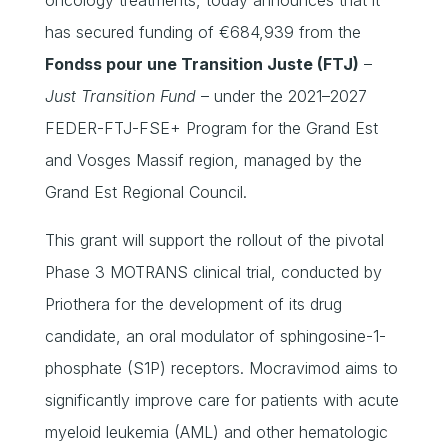
has secured funding of €684,939 from the
Fondss pour une Transition Juste (FTJ)
–
Just Transition Fund
– under the 2021–2027
FEDER-FTJ-FSE+ Program for the Grand Est
and Vosges Massif region, managed by the
Grand Est Regional Council.
This grant will support the rollout of the pivotal
Phase 3 MOTRANS clinical trial, conducted by
Priothera for the development of its drug
candidate, an oral modulator of sphingosine-1-
phosphate (S1P) receptors. Mocravimod aims to
significantly improve care for patients with acute
myeloid leukemia (AML) and other hematologic