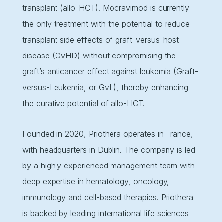
transplant (allo-HCT). Mocravimod is currently
the only treatment with the potential to reduce
transplant side effects of graft-versus-host
disease (GvHD) without compromising the
graft’s anticancer effect against leukemia (Graft-
versus-Leukemia, or GvL), thereby enhancing
the curative potential of allo-HCT.
Founded in 2020, Priothera operates in France,
with headquarters in Dublin. The company is led
by a highly experienced management team with
deep expertise in hematology, oncology,
immunology and cell-based therapies. Priothera
is backed by leading international life sciences