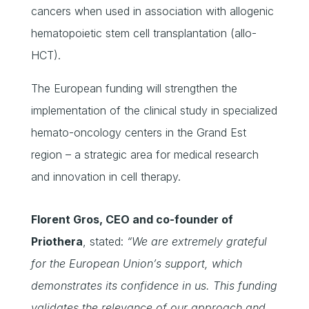
cancers when used in association with allogenic
hematopoietic stem cell transplantation (allo-
HCT).
The European funding will strengthen the
implementation of the clinical study in specialized
hemato-oncology centers in the Grand Est
region – a strategic area for medical research
and innovation in cell therapy.
Florent Gros, CEO and co-founder of
Priothera
, stated:
“We are extremely grateful
for the European Union’s support, which
demonstrates its confidence in us. This funding
validates the relevance of our approach and