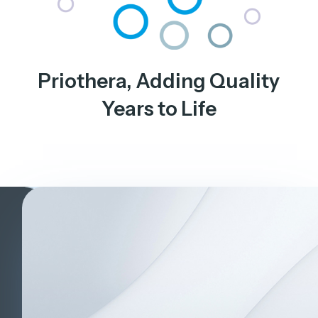
Priothera, Adding Quality
Years to Life