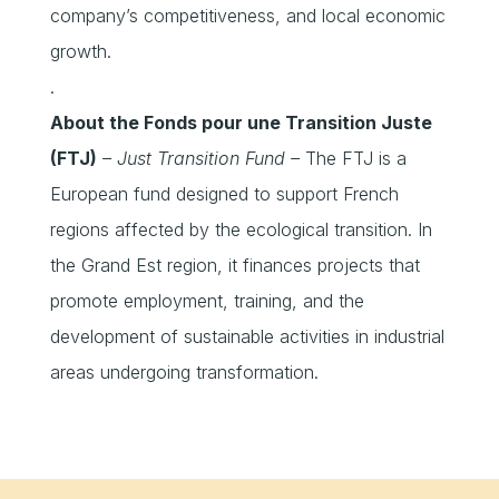
company’s competitiveness, and local economic
growth.
.
About the Fonds pour une Transition Juste
(FTJ)
– Just Transition Fund –
The FTJ is a
European fund designed to support French
regions affected by the ecological transition. In
the Grand Est region, it finances projects that
promote employment, training, and the
development of sustainable activities in industrial
areas undergoing transformation.