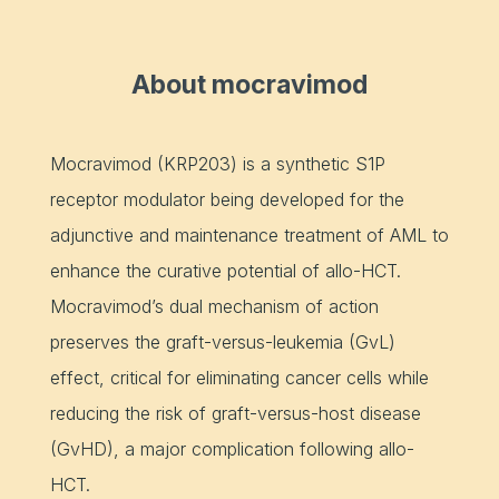
About mocravimod
Mocravimod (KRP203) is a synthetic S1P
receptor modulator being developed for the
adjunctive and maintenance treatment of AML to
enhance the curative potential of allo-HCT.
Mocravimod’s dual mechanism of action
preserves the graft-versus-leukemia (GvL)
effect, critical for eliminating cancer cells while
reducing the risk of graft-versus-host disease
(GvHD), a major complication following allo-
HCT.