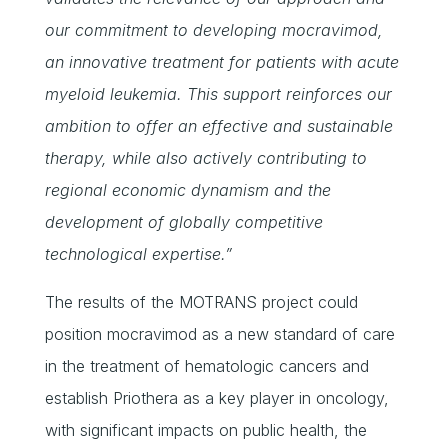
our commitment to developing mocravimod,
an innovative treatment for patients with acute
myeloid leukemia. This support reinforces our
ambition to offer an effective and sustainable
therapy, while also actively contributing to
regional economic dynamism and the
development of globally competitive
technological expertise.”
The results of the MOTRANS project could
position mocravimod as a new standard of care
in the treatment of hematologic cancers and
establish Priothera as a key player in oncology,
with significant impacts on public health, the