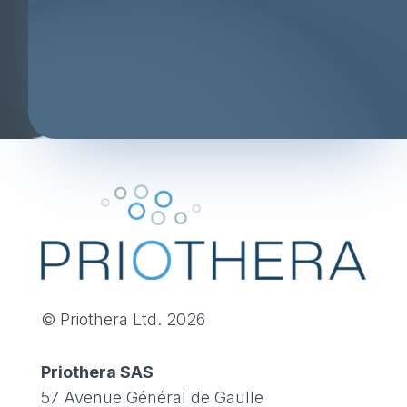
© Priothera Ltd. 2026
Priothera SAS
57 Avenue Général de Gaulle