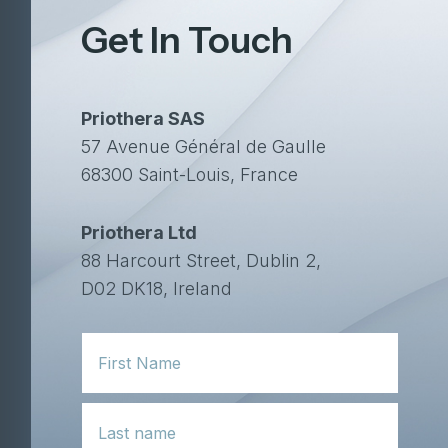
Get In Touch
Priothera SAS
57 Avenue Général de Gaulle
68300 Saint-Louis, France
Priothera Ltd
88 Harcourt Street, Dublin 2,
D02 DK18, Ireland