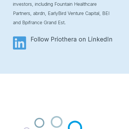
investors, including Fountain Healthcare
Partners, abrdn, EarlyBird Venture Capital, BEI
and Bpifrance Grand Est.

Follow Priothera on LinkedIn