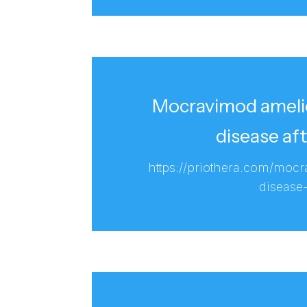
Mocravimod amelio
disease af
https://priothera.com/moc
disease