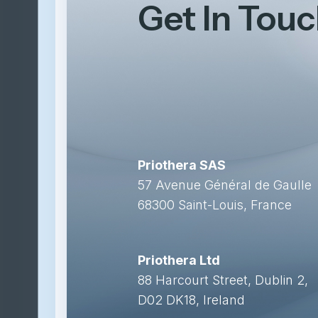
Get In Tou
Priothera SAS
57 Avenue Général de Gaulle
68300 Saint-Louis, France
Priothera Ltd
88 Harcourt Street, Dublin 2,
D02 DK18, Ireland