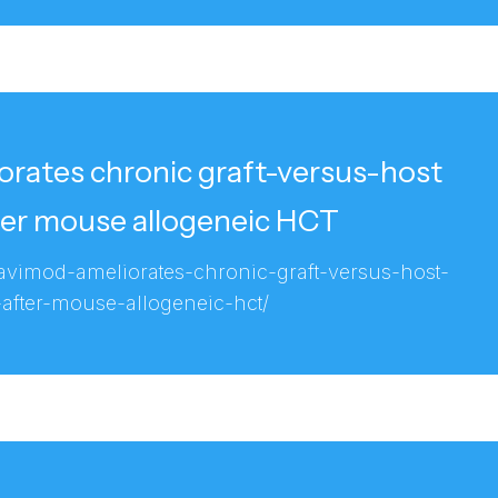
rates chronic graft-versus-host
ter mouse allogeneic HCT
ravimod-ameliorates-chronic-graft-versus-host-
-after-mouse-allogeneic-hct/