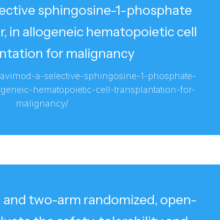
lective sphingosine-1-phosphate
, in allogeneic hematopoietic cell
ntation for malignancy
ravimod-a-selective-sphingosine-1-phosphate-
geneic-hematopoietic-cell-transplantation-for-
malignancy/
e- and two-arm randomized, open-