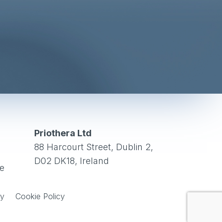
Priothera Ltd
88 Harcourt Street, Dublin 2,
D02 DK18, Ireland
ce
cy
Cookie Policy