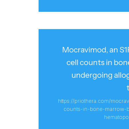
Mocravimod, an S1P
cell counts in bo
undergoing allo
https://priothera.com/mocra
counts-in-bone-marrow-bi
hematopoie