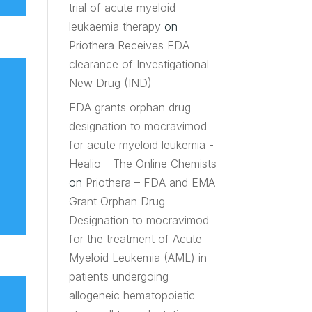
trial of acute myeloid
leukaemia therapy
on
Priothera Receives FDA
clearance of Investigational
New Drug (IND)
FDA grants orphan drug
designation to mocravimod
for acute myeloid leukemia -
Healio - The Online Chemists
on
Priothera – FDA and EMA
Grant Orphan Drug
Designation to mocravimod
for the treatment of Acute
Myeloid Leukemia (AML) in
patients undergoing
allogeneic hematopoietic