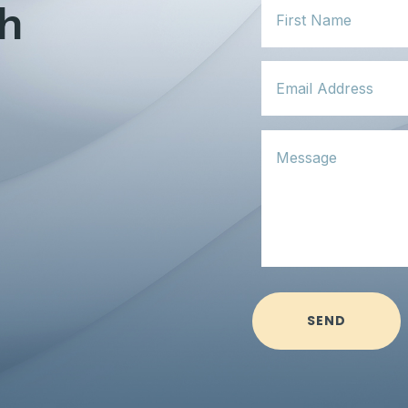
ch
SEND