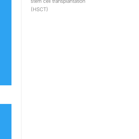
stem cell transplantation
(HSCT)