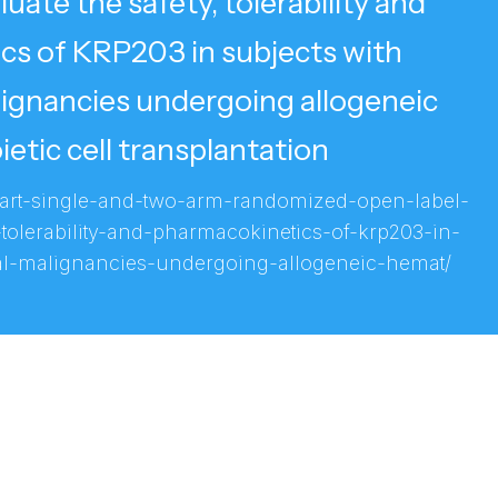
luate the safety, tolerability and
cs of KRP203 in subjects with
ignancies undergoing allogeneic
tic cell transplantation
-part-single-and-two-arm-randomized-open-label-
-tolerability-and-pharmacokinetics-of-krp203-in-
al-malignancies-undergoing-allogeneic-hemat/