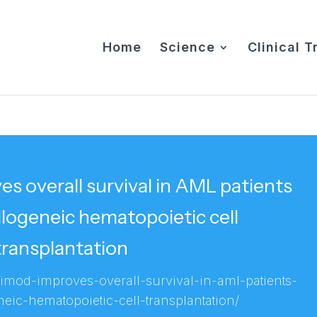
Home
Science
Clinical Tr
 overall survival in AML patients
logeneic hematopoietic cell
transplantation
vimod-improves-overall-survival-in-aml-patients-
eic-hematopoietic-cell-transplantation/