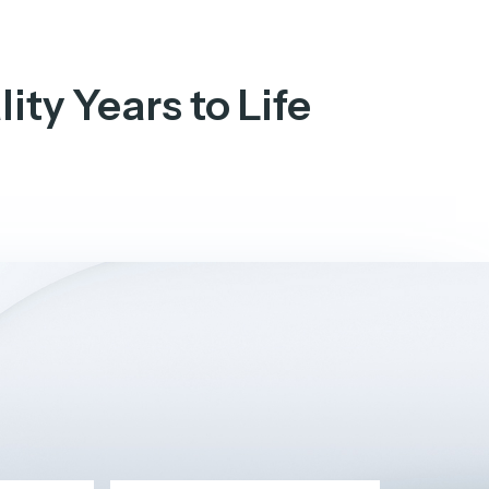
ity Years to Life