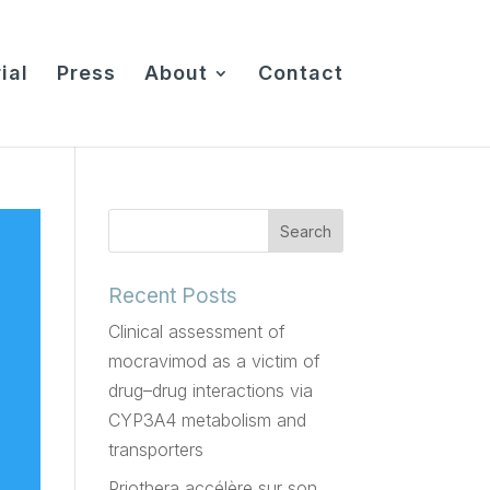
ial
Press
About
Contact
Recent Posts
Clinical assessment of
mocravimod as a victim of
drug–drug interactions via
CYP3A4 metabolism and
transporters
Priothera accélère sur son