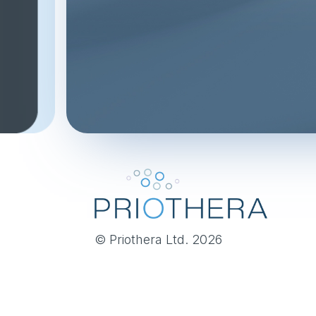
© Priothera Ltd. 2026