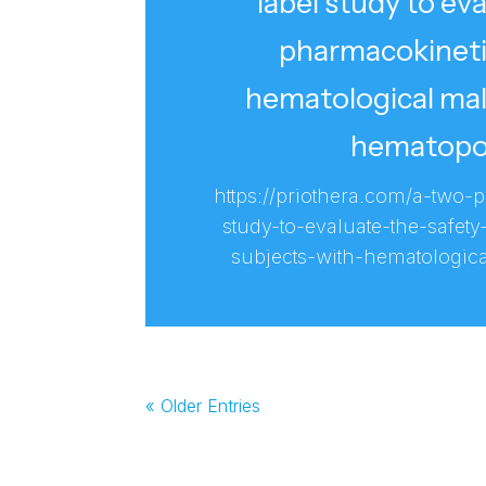
label study to eva
pharmacokineti
hematological mal
hematopoie
https://priothera.com/a-two
study-to-evaluate-the-safety
subjects-with-hematologic
« Older Entries