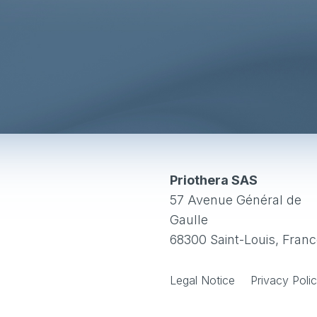
Priothera SAS
57 Avenue Général de
Gaulle
68300 Saint-Louis, Fran
Legal Notice
Privacy Poli