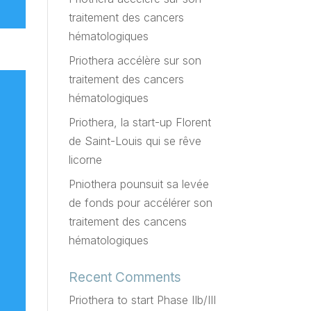
traitement des cancers
hématologiques
Priothera accélère sur son
traitement des cancers
hématologiques
Priothera, la start-up Florent
de Saint-Louis qui se rêve
licorne
Pniothera pounsuit sa levée
de fonds pour accélérer son
traitement des cancens
hématologiques
Recent Comments
Priothera to start Phase IIb/III