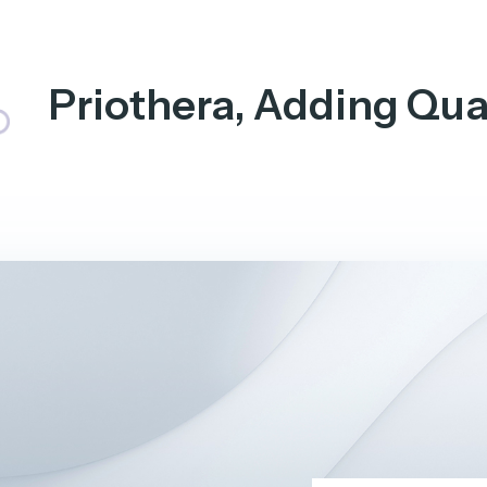
Priothera, Adding Qual