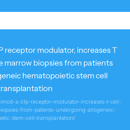
 receptor modulator, increases T
ne marrow biopsies from patients
geneic hematopoietic stem cell
transplantation
vimod-a-s1p-receptor-modulator-increases-t-cell-
opsies-from-patients-undergoing-allogeneic-
tic-stem-cell-transplantation/