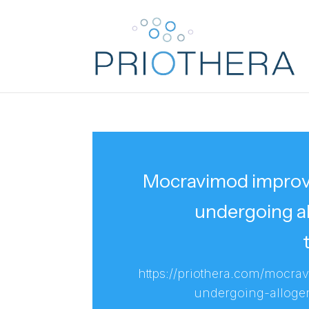
Mocravimod improves
undergoing al
https://priothera.com/mocra
undergoing-allogen