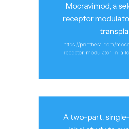
Mocravimod, a se
receptor modulator
transpla
https://priothera.com/moc
receptor-modulator-in-allo
A two-part, singl