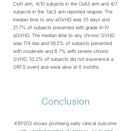
CsA1 arm, 4/10 subjects in the CsA3 arm and 4/7
subjects in the Tac3 arm reported relapse. The
median time to any aGVHD was 55 days and
21.7% of subjects presented with grade III-IV
aGVHD. The median time to any chronic GVHD
was 174 das and 56.5% of subjects presented
with moderate and 8.7% with severe chronic
GVHD. 52.2% of subjects did not experience a
GRFS event and were alive at 6 months.
Conclusion
KRP203 shows promising early clinical outcome