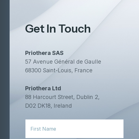
Get In Touch
Priothera SAS
57 Avenue Général de Gaulle
68300 Saint-Louis, France
Priothera Ltd
88 Harcourt Street, Dublin 2,
D02 DK18, Ireland