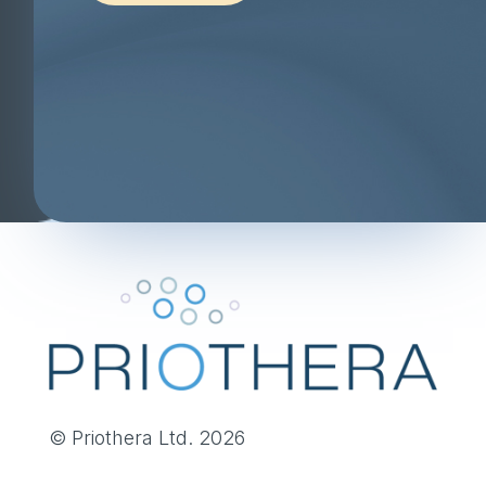
© Priothera Ltd. 2026