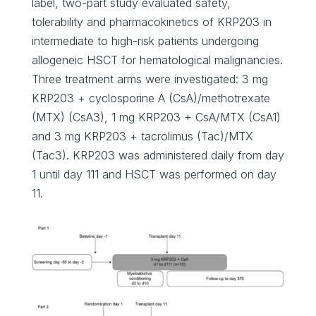
label, two-part study evaluated safety,
tolerability and pharmacokinetics of KRP203 in
intermediate to high-risk patients undergoing
allogeneic HSCT for hematological malignancies.
Three treatment arms were investigated: 3 mg
KRP203 + cyclosporine A (CsA)/methotrexate
(MTX) (CsA3), 1 mg KRP203 + CsA/MTX (CsA1)
and 3 mg KRP203 + tacrolimus (Tac)/MTX
(Tac3). KRP203 was administered daily from day
1 until day 111 and HSCT was performed on day
11.