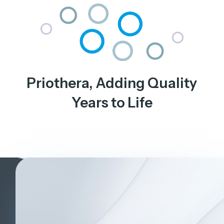
Priothera, Adding Quality
Years to Life