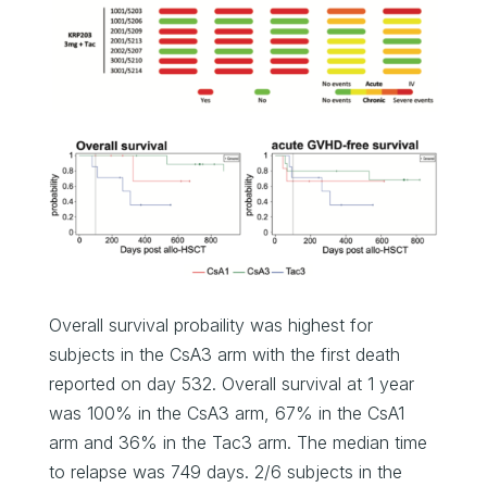
Overall survival probaility was highest for
subjects in the CsA3 arm with the first death
reported on day 532. Overall survival at 1 year
was 100% in the CsA3 arm, 67% in the CsA1
arm and 36% in the Tac3 arm. The median time
to relapse was 749 days. 2/6 subjects in the