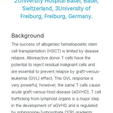
2University Hospital Basel, Basel,
Switzerland, 3University of
Freiburg, Freiburg, Germany.
Background
The success of allogeneic hematopoietic stem
cell transplantation (HSCT) is limited by disease
relapse. Alloreactive donor T cells have the
potential to reject residual malignant cells and
are essential to prevent relapse by graft-versus-
leukemia (GVL) effect. This GVL response is
very powerful, however, the same T cells cause
acute graft-versus-host disease (aGVHD). T cell
trafficking from lymphoid organs is a major step
in the development of aGVHD and is regulated
by sphingosine-1-phosphate (S1P) gradients.