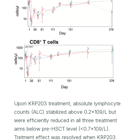
Upon KRP203 treatment, absolute lymphocyte
counts (ALC) stabilized above 0.2×109/L but
were efficiently reduced in all three treatment
arms below pre-HSCT level (<0.7×109/L).
Tretment effect was resolved when KRP203