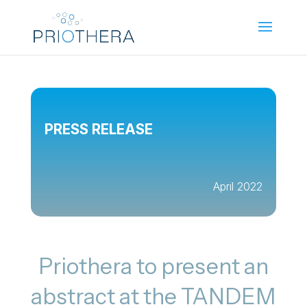
PRESS RELEASE
April 2022
Priothera to present an
abstract at the TANDEM