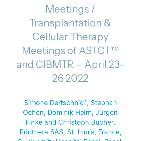
Meetings /
Transplantation &
Cellular Therapy
Meetings of ASTCT™
and CIBMTR – April 23-
26 2022
Simone Dertschnig1, Stephan
Oehen, Dominik Heim, Jürgen
Finke and Christoph Bucher.
Priothera SAS, St. Louis, France,