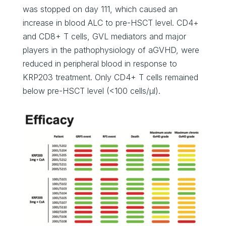
was stopped on day 111, which caused an
increase in blood ALC to pre-HSCT level. CD4+
and CD8+ T cells, GVL mediators and major
players in the pathophysiology of aGVHD, were
reduced in peripheral blood in response to
KRP203 treatment. Only CD4+ T cells remained
below pre-HSCT level (<100 cells/μl).