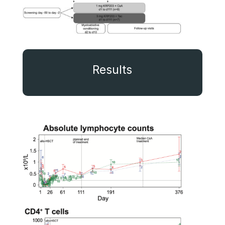
Results