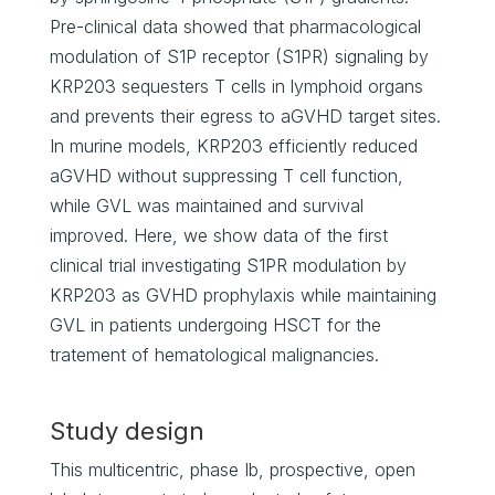
Pre-clinical data showed that pharmacological
modulation of S1P receptor (S1PR) signaling by
KRP203 sequesters T cells in lymphoid organs
and prevents their egress to aGVHD target sites.
In murine models, KRP203 efficiently reduced
aGVHD without suppressing T cell function,
while GVL was maintained and survival
improved. Here, we show data of the first
clinical trial investigating S1PR modulation by
KRP203 as GVHD prophylaxis while maintaining
GVL in patients undergoing HSCT for the
tratement of hematological malignancies.
Study design
This multicentric, phase Ib, prospective, open