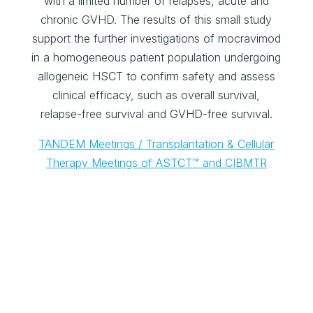
with a limited number of relapses, acute and
chronic GVHD. The results of this small study
support the further investigations of mocravimod
in a homogeneous patient population undergoing
allogeneic HSCT to confirm safety and assess
clinical efficacy, such as overall survival,
relapse-free survival and GVHD-free survival.
TANDEM Meetings / Transplantation & Cellular
Therapy Meetings of ASTCT™ and CIBMTR